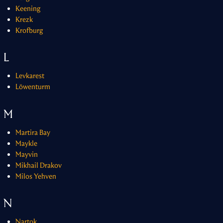
Keening
Krezk
Krofburg
L
Levkarest
Löwenturm
M
Martira Bay
Maykle
Mayvin
Mikhail Drakov
Milos Yehven
N
Nartok