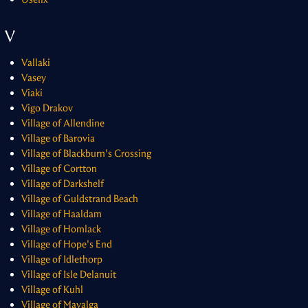
V
Vallaki
Vasey
Viaki
Vigo Drakov
Village of Allendine
Village of Barovia
Village of Blackburn's Crossing
Village of Cortton
Village of Darkshelf
Village of Guldstrand Beach
Village of Haaldam
Village of Homlack
Village of Hope's End
Village of Idlethorp
Village of Isle Delanuit
Village of Kuhl
Village of Mavalga