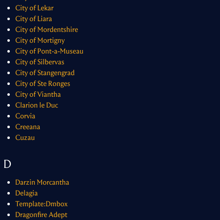
City of Lekar
City of Liara
City of Mordentshire
City of Mortigny
City of Pont-a-Museau
City of Silbervas
City of Stangengrad
City of Ste Ronges
City of Viantha
Clarion le Duc
Corvia
Creeana
Cuzau
D
Darzin Morcantha
Delagia
Template:Dmbox
Dragonfire Adept