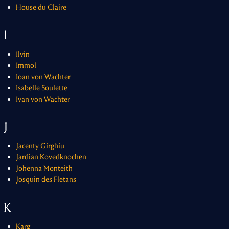
House du Claire
I
Ilvin
Immol
Ioan von Wachter
Isabelle Soulette
Ivan von Wachter
J
Jacenty Girghiu
Jardian Kovedknochen
Johenna Monteith
Josquin des Fletans
K
Karg