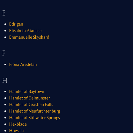
E
Edrigan
Elisabeta Atanase
Emmanuelle Skyshard
F
Fiona Aredelan
H
Hamlet of Baytown
Hamlet of Delmunster
Hamlet of Grashen Falls
Hamlet of Neufurchtenburg
Hamlet of Stillwater Springs
Hexblade
Hoessla