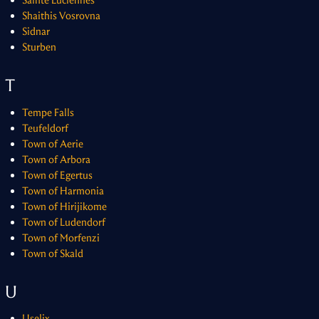
Sainte Luciennes
Shaithis Vosrovna
Sidnar
Sturben
T
Tempe Falls
Teufeldorf
Town of Aerie
Town of Arbora
Town of Egertus
Town of Harmonia
Town of Hirijikome
Town of Ludendorf
Town of Morfenzi
Town of Skald
U
Uselix