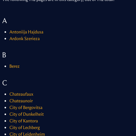
A
Antoniija Hajdusa
Ardonk Szerieza
B
Berez
C
Chateaufaux
Chateaunoir
City of Bergovitsa
City of Dunkelheit
City of Kantora
City of Lechberg
City of Leidenheim