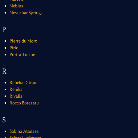
Neblus
Nevuchar Springs
P
Pierre du Mort
Pirie
Port-a-Lucine
R
Rebeka Ditrau
Renika
Rivalis
Rocco Botezatu
S
Sabina Atanase