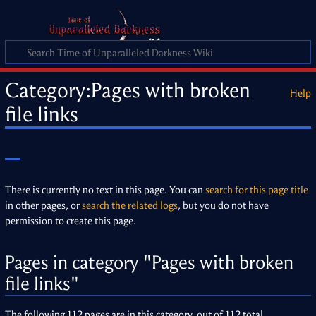
Category
:
Pages with broken
Help
file links
There is currently no text in this page. You can
search for this page title
in other pages, or
search the related logs
, but you do not have
permission to create this page.
Pages in category "Pages with broken
file links"
The following 112 pages are in this category, out of 112 total.