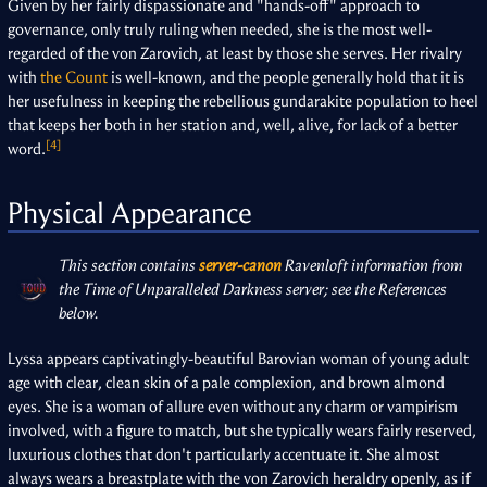
Given by her fairly dispassionate and "hands-off" approach to
governance, only truly ruling when needed, she is the most well-
regarded of the von Zarovich, at least by those she serves. Her rivalry
with
the Count
is well-known, and the people generally hold that it is
her usefulness in keeping the rebellious gundarakite population to heel
that keeps her both in her station and, well, alive, for lack of a better
[4]
word.
Physical Appearance
This section contains
server-canon
Ravenloft information from
the Time of Unparalleled Darkness server; see the References
below.
Lyssa appears captivatingly-beautiful Barovian woman of young adult
age with clear, clean skin of a pale complexion, and brown almond
eyes. She is a woman of allure even without any charm or vampirism
involved, with a figure to match, but she typically wears fairly reserved,
luxurious clothes that don't particularly accentuate it. She almost
always wears a breastplate with the von Zarovich heraldry openly, as if