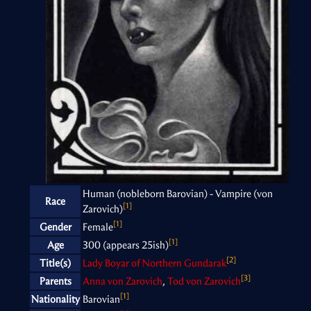
Human (nobleborn Barovian) - Vampire (von
Race
[1]
Zarovich)
[1]
Gender
Female
[1]
Age
300 (appears 25ish)
[2]
Title(s)
Lady Boyar of Northern Gundarak
[3]
Parents
Anna von Zarovich
,
Tod von Zarovich
[1]
Nationality
Barovian