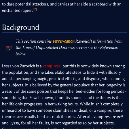
to dare potential attackers, and carries at her side a scabbard with an
[2]
enchanted rapier.
Background
This section contains
server-canon
Ravenloft information from
the Time of Unparalleled Darkness server; see the References
below.
Lyssa von Zarovich is a
vampiress
, but this is not widely known among
the population, and she takes elaborate steps to hide it with illusory
and shapechanging magic, practical effects, and disguise, when among
her subjects. It is believed by the general populace that her longevity is
a result of the same poison that keeps her bed-ridden for long periods -
something that
is
well known, if not its source - and the theory is that
her life only progresses in her waking hours. While it isn't completely
unheard of to have someone claim she is undead, or a vampire, these
theories are usually held as crank theories. After all, vampires are
evil
-
and Lyssa, for all her faults, is not regarded as so by her subjects.