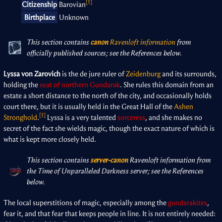
[1]
Citizenship
Barovian
Birthplace
Unknown
This section contains
canon
Ravenloft information
from
officially published sources; see the References below.
Lyssa von Zarovich
is the de jure ruler of
Zeidenburg
and its surrounds,
holding the
seat of northern Gundarak
. She rules this domain from an
estate a short distance to the north of the city, and occasionally holds
court there, but it is usually held in the Great Hall of the
Ashen
[1]
Stronghold
.
Lyssa is a very talented
sorceress
, and she makes no
secret of the fact she wields magic, though the exact nature of which is
what is kept more closely held.
This section contains
server-canon
Ravenloft information from
the Time of Unparalleled Darkness server; see the References
below.
The local superstitions of magic, especially among the
gundarakites
,
fear it, and that fear that keeps people in line. It is not entirely needed: