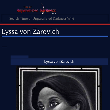
Lyssa von Zarovich
Lyssa von Zarovich