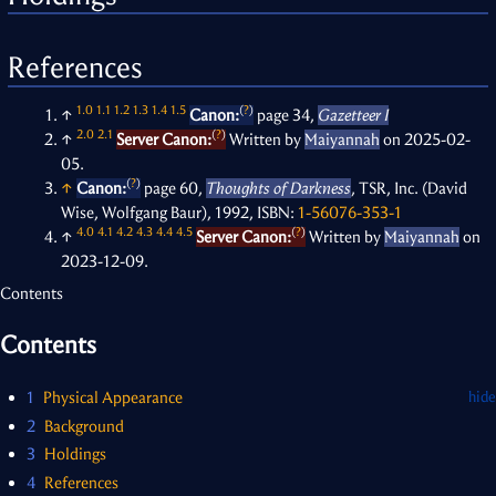
References
1.0
1.1
1.2
1.3
1.4
1.5
(
?
)
↑
Canon:
page 34,
Gazetteer I
2.0
2.1
(
?
)
↑
Server Canon:
Written by
Maiyannah
on 2025-02-
05.
(
?
)
↑
Canon:
page 60,
Thoughts of Darkness
, TSR, Inc. (David
Wise, Wolfgang Baur), 1992, ISBN:
1-56076-353-1
4.0
4.1
4.2
4.3
4.4
4.5
(
?
)
↑
Server Canon:
Written by
Maiyannah
on
2023-12-09.
Contents
Contents
1
Physical Appearance
2
Background
3
Holdings
4
References