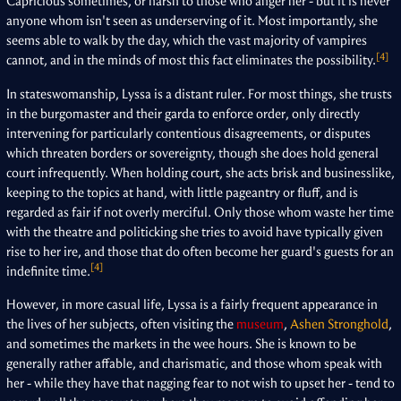
Capricious sometimes, or harsh to those who anger her - but it is never
anyone whom isn't seen as underserving of it. Most importantly, she
seems able to walk by the day, which the vast majority of vampires
[4]
cannot, and in the minds of most this fact eliminates the possibility.
In stateswomanship, Lyssa is a distant ruler. For most things, she trusts
in the burgomaster and their garda to enforce order, only directly
intervening for particularly contentious disagreements, or disputes
which threaten borders or sovereignty, though she does hold general
court infrequently. When holding court, she acts brisk and businesslike,
keeping to the topics at hand, with little pageantry or fluff, and is
regarded as fair if not overly merciful. Only those whom waste her time
with the theatre and politicking she tries to avoid have typically given
rise to her ire, and those that do often become her guard's guests for an
[4]
indefinite time.
However, in more casual life, Lyssa is a fairly frequent appearance in
the lives of her subjects, often visiting the
museum
,
Ashen Stronghold
,
and sometimes the markets in the wee hours. She is known to be
generally rather affable, and charismatic, and those whom speak with
her - while they have that nagging fear to not wish to upset her - tend to