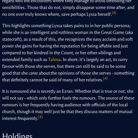
regard well the encounters where they manage to avoid offending her
sensibilities. Those that do not, simply disappear some time after, and
[4]
no one ever truly knows where, save perhaps Lyssa herself.
This highlights something Lyssa takes pains to in her public persona;
while she is an intelligent and ruthless woman in the Great Game (aka
statecraft), as a result of this, she recognizes the easy acclaim and soft
power she gains for having the reputation for being affable and just
compared to her kindred in the Count, or her other siblings and
extended family such as
Talena
. In short: it's largely an act, to curry
favour with those she serves, but there can still be said to be some
good that she
cares
about the opinions of those she serves - something
[4]
that definitely cannot be said of many of her relatives.
It is rumoured she is secretly an Ezran. Whether that is true or not, she
will not say - which only further fuels the rumours. The source of these
rumours is her frequently having audience with officials of the local
church, though it may well just be that they discuss matters of mutual
[4]
interest frequently.
Holdings